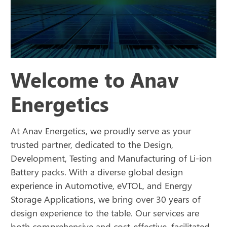
Welcome to Anav
Energetics
At Anav Energetics, we proudly serve as your
trusted partner, dedicated to the Design,
Development, Testing and Manufacturing of Li-ion
Battery packs. With a diverse global design
experience in Automotive, eVTOL, and Energy
Storage Applications, we bring over 30 years of
design experience to the table. Our services are
both comprehensive and cost-effective, facilitated