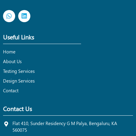
Useful Links
Home
About Us
Testing Services
Design Services
Contact
Contact Us
Flat 410, Sunder Residency G M Palya, Bengaluru, KA
560075