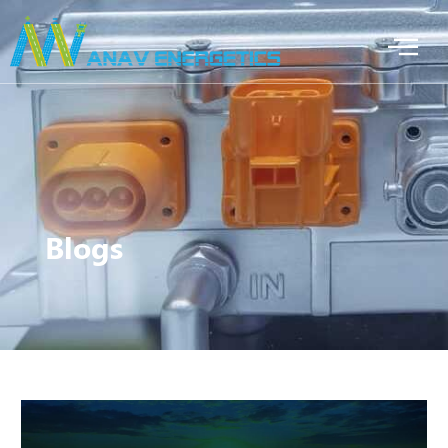
Blogs