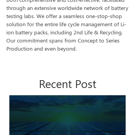
through an extensive worldwide network of battery
testing labs. We offer a seamless one-stop-shop
solution for the entire life cycle management of Li-
ion battery packs, including 2nd Life & Recycling.
Our commitment spans from Concept to Series
Production and even beyond.
Recent Post