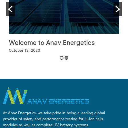
Welcome to Anav Energetics
October 13, 2023
O
At Anav Energetics, we take pride in being a leading global
provider of safety and performance testing for Li-ion cells,
modules as well as complete HV battery systems.