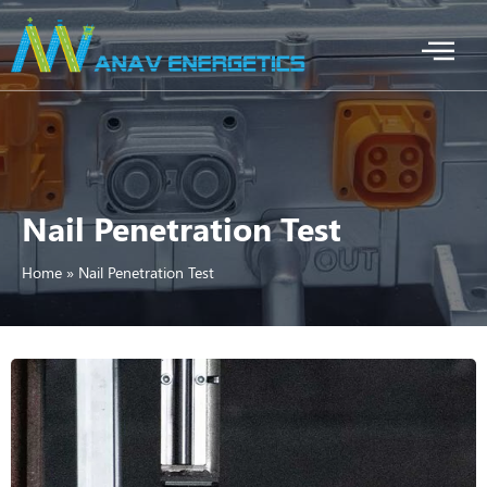
Nail Penetration Test
Home
»
Nail Penetration Test