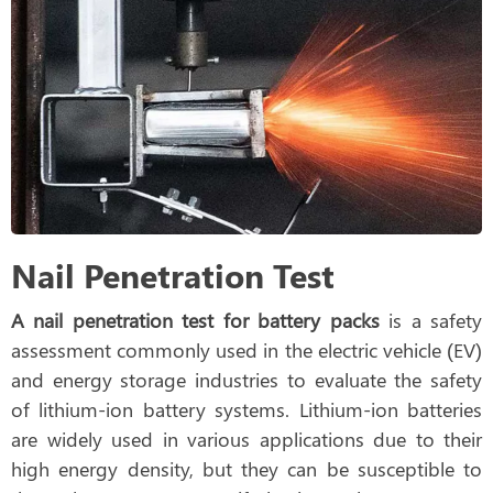
Nail Penetration Test
A nail penetration test for battery packs
is a safety
assessment commonly used in the electric vehicle (EV)
and energy storage industries to evaluate the safety
of lithium-ion battery systems. Lithium-ion batteries
are widely used in various applications due to their
high energy density, but they can be susceptible to