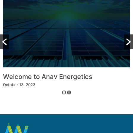
Welcome to Anav Energetics
October 13, 2023