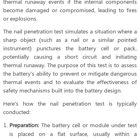
thermal runaway events if the internal components
become damaged or compromised, leading to fires
or explosions.
The nail penetration test simulates a situation where a
sharp object (such as a nail or a similar pointed
instrument) punctures the battery cell or pack,
potentially causing a short circuit and initiating
thermal runaway. The purpose of this test is to assess
the battery’s ability to prevent or mitigate dangerous
thermal events and to evaluate the effectiveness of
safety mechanisms built into the battery design.
Here’s how the nail penetration test is typically
conducted:
Preparation:
The battery cell or module under test
is placed on a flat surface, usually within a