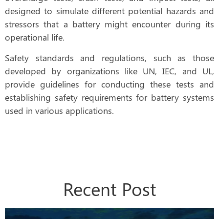
designed to simulate different potential hazards and
stressors that a battery might encounter during its
operational life.
Safety standards and regulations, such as those
developed by organizations like UN, IEC, and UL,
provide guidelines for conducting these tests and
establishing safety requirements for battery systems
used in various applications.
Recent Post