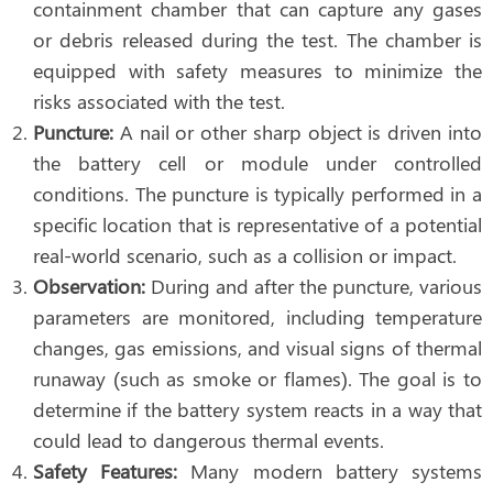
containment chamber that can capture any gases
or debris released during the test. The chamber is
equipped with safety measures to minimize the
risks associated with the test.
Puncture:
A nail or other sharp object is driven into
the battery cell or module under controlled
conditions. The puncture is typically performed in a
specific location that is representative of a potential
real-world scenario, such as a collision or impact.
Observation:
During and after the puncture, various
parameters are monitored, including temperature
changes, gas emissions, and visual signs of thermal
runaway (such as smoke or flames). The goal is to
determine if the battery system reacts in a way that
could lead to dangerous thermal events.
Safety Features:
Many modern battery systems