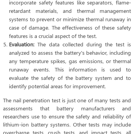
incorporate safety features like separators, flame-
retardant materials, and thermal management
systems to prevent or minimize thermal runaway in
case of damage. The effectiveness of these safety
features is a crucial aspect of the test.
Evaluation:
The data collected during the test is
analyzed to assess the battery’s behavior, including
any temperature spikes, gas emissions, or thermal
runaway events. This information is used to
evaluate the safety of the battery system and to
identify potential areas for improvement.
The nail penetration test is just one of many tests and
assessments that battery manufacturers and
researchers use to ensure the safety and reliability of
lithium-ion battery systems. Other tests may include
overcharge tests, crush tests, and impact tests, all