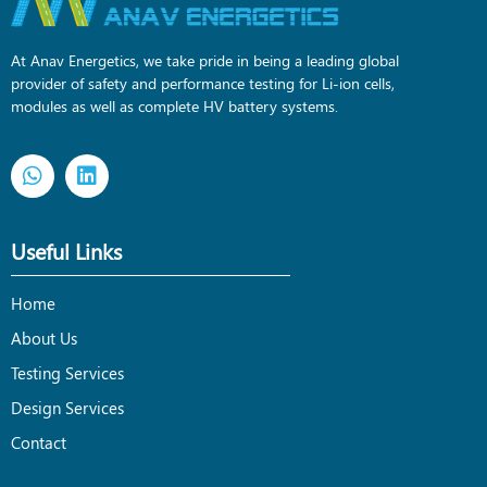
At Anav Energetics, we take pride in being a leading global
provider of safety and performance testing for Li-ion cells,
modules as well as complete HV battery systems.
Useful Links
Home
About Us
Testing Services
Design Services
Contact